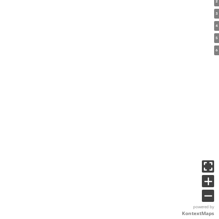
2
3
4
5
6
powered by
KontextMaps